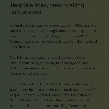
Bespoke rides, breathtaking
landscapes
At Anglo-Belge, cycling is our passion. Whether you
seek a leisurely ride through scenic landscapes or a
challenging route inspired by the London 2012
Olympic road race, we curate bespoke rides tailored
to all levels.
Our fully guided experiences take you through
picturesque villages, rolling hills, vineyards, and
historic landmarks, ensuring a unique and immersive
journey on two wheels.
For those looking to venture further afield, we can
customize rides to destinations such as the Isle of
Wight, Brighton, Arundel Castle, and the stunning
South Downs National Park. Destinations further
afield can be considered, including Flanders in