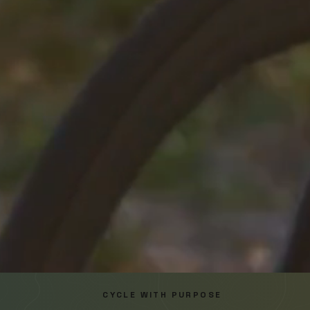
CYCLE WITH PURPOSE