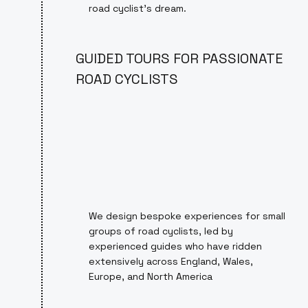
road cyclist’s dream.
GUIDED TOURS FOR PASSIONATE
ROAD CYCLISTS
We design bespoke experiences for small
groups of road cyclists, led by
experienced guides who have ridden
extensively across England, Wales,
Europe, and North America