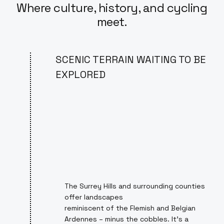
Where culture, history, and cycling
meet.
SCENIC TERRAIN WAITING TO BE
EXPLORED
The Surrey Hills and surrounding counties
offer landscapes
reminiscent of the Flemish and Belgian
Ardennes – minus the cobbles. It's a