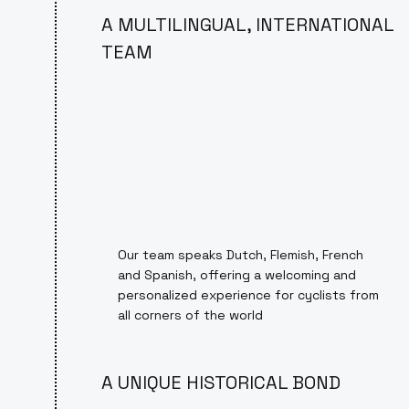
A MULTILINGUAL, INTERNATIONAL
TEAM
Our team speaks Dutch, Flemish, French
and Spanish, offering a welcoming and
personalized experience for cyclists from
all corners of the world
A UNIQUE HISTORICAL BOND