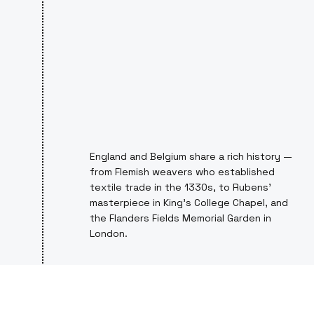
England and Belgium share a rich history —
from Flemish weavers who established
textile trade in the 1330s, to Rubens’
masterpiece in King’s College Chapel, and
the Flanders Fields Memorial Garden in
London.
PROFESSIONAL CYCLING, SHARED
SPIRIT