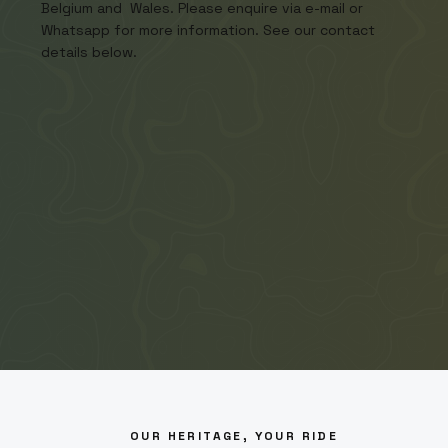
Belgium and Wales. Please enquire via e-mail or
Whatsapp for more information. See our contact
details below.
OUR HERITAGE, YOUR RIDE