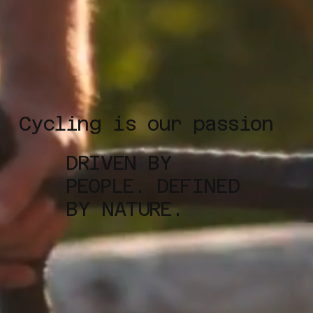
Cycling is our passion
DRIVEN BY
PEOPLE. DEFINED
BY NATURE.