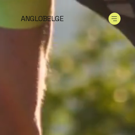
ANGLOBELGE