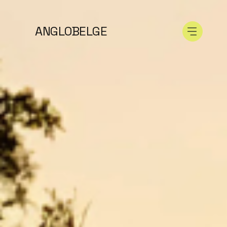
ANGLOBELGE