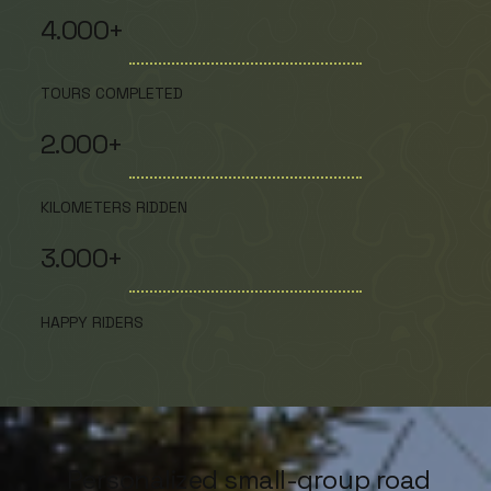
4.000+
TOURS COMPLETED
2.000+
KILOMETERS RIDDEN
3.000+
HAPPY RIDERS
Personalized small-group road