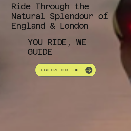
Ride Through the
Natural Splendour of
England & London
YOU RIDE, WE
GUIDE
EXPLORE OUR TOURS