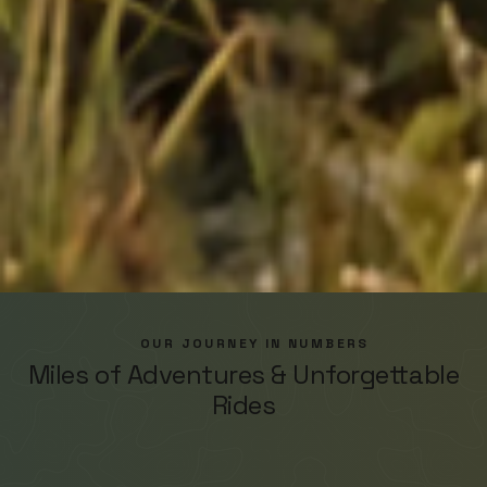
OUR JOURNEY IN NUMBERS
Miles of Adventures & Unforgettable
Rides